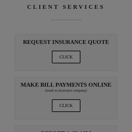
CLIENT SERVICES
REQUEST INSURANCE QUOTE
CLICK
MAKE BILL PAYMENTS ONLINE
(made to insurance company)
CLICK