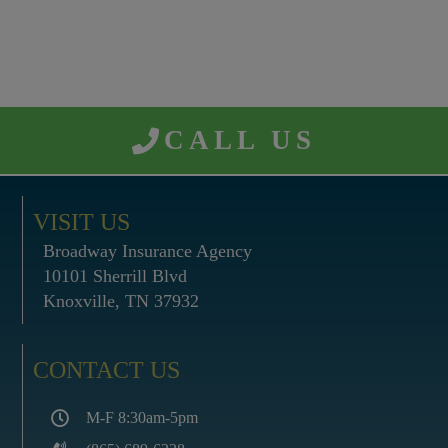
CALL US
VISIT US
Broadway Insurance Agency
10101 Sherrill Blvd
Knoxville, TN 37932
CONTACT US
M-F 8:30am-5pm