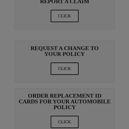
REPORT A CLAIM
CLICK
REQUEST A CHANGE TO
YOUR POLICY
CLICK
ORDER REPLACEMENT ID
CARDS FOR YOUR AUTOMOBILE
POLICY
CLICK