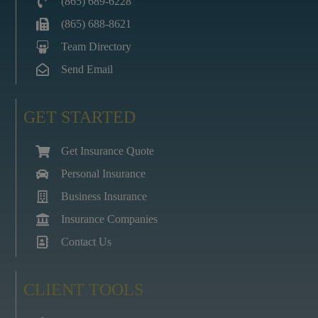
(865) 689-6228
(865) 688-8621
Team Directory
Send Email
GET STARTED
Get Insurance Quote
Personal Insurance
Business Insurance
Insurance Companies
Contact Us
CLIENT TOOLS