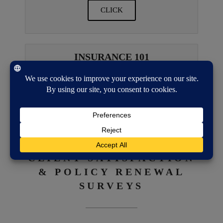
CLICK
INSURANCE 101
CLICK
CLIENT SATISFACTION
& POLICY RENEWAL
SURVEYS