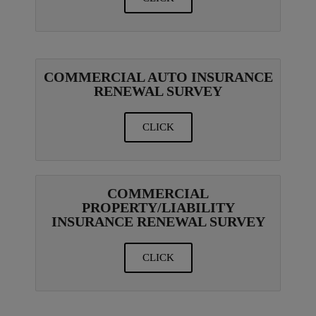
COMMERCIAL AUTO INSURANCE
RENEWAL SURVEY
CLICK
COMMERCIAL
PROPERTY/LIABILITY
INSURANCE RENEWAL SURVEY
CLICK