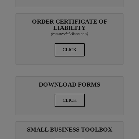
ORDER CERTIFICATE OF
LIABILITY
(commercial clients only)
CLICK
DOWNLOAD FORMS
CLICK
SMALL BUSINESS TOOLBOX