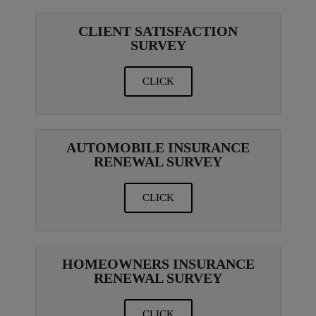
CLIENT SATISFACTION
SURVEY
CLICK
AUTOMOBILE INSURANCE
RENEWAL SURVEY
CLICK
HOMEOWNERS INSURANCE
RENEWAL SURVEY
CLICK