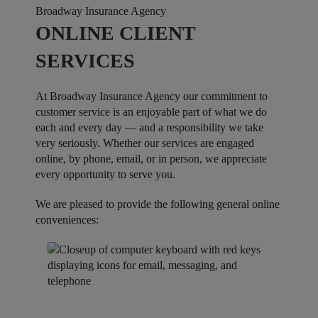
Broadway Insurance Agency
ONLINE CLIENT
SERVICES
At Broadway Insurance Agency our commitment to
customer service is an enjoyable part of what we do
each and every day — and a responsibility we take
very seriously. Whether our services are engaged
online, by phone, email, or in person, we appreciate
every opportunity to serve you.
We are pleased to provide the following general online
conveniences: