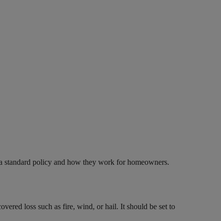
f a standard policy and how they work for homeowners.
ered loss such as fire, wind, or hail. It should be set to