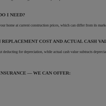
O I NEED?
your home at current construction prices, which can differ from its mar
N REPLACEMENT COST AND ACTUAL CASH VA
ut deducting for depreciation, while actual cash value subtracts deprec
NSURANCE — WE CAN OFFER: