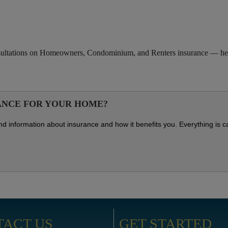
nsultations on Homeowners, Condominium, and Renters insurance — help
ANCE FOR YOUR HOME?
s and information about insurance and how it benefits you. Everything is 
TACT US
GET STARTED