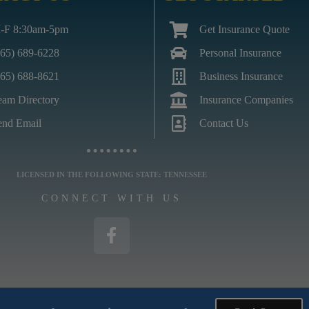
-F 8:30am-5pm
Get Insurance Quote
865) 689-6228
Personal Insurance
865) 688-8621
Business Insurance
eam Directory
Insurance Companies
end Email
Contact Us
LICENSED IN THE FOLLOWING STATE: TENNESSEE
CONNECT WITH US