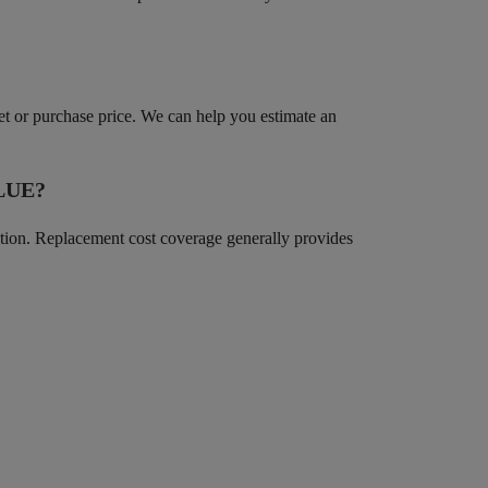
ket or purchase price. We can help you estimate an
LUE?
iation. Replacement cost coverage generally provides