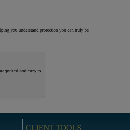
ing you understand protection you can truly be
categorized and easy to
CLIENT TOOLS