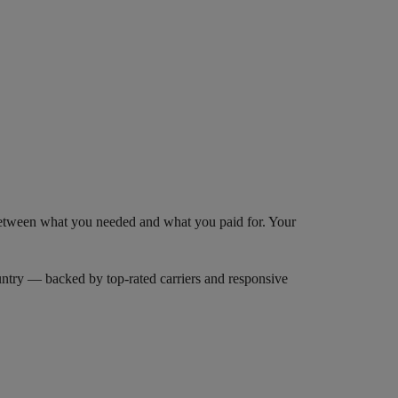
 between what you needed and what you paid for. Your
try — backed by top-rated carriers and responsive