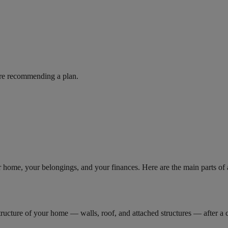
ore recommending a plan.
r home, your belongings, and your finances. Here are the main parts o
ructure of your home — walls, roof, and attached structures — after a cov