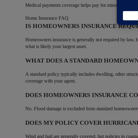
Medical payments coverage helps pay for minor injuries to
Home Insurance FAQ
IS HOMEOWNERS INSURANCE REQU
Homeowners insurance is generally not required by law, bu
what is likely your largest asset.
WHAT DOES A STANDARD HOMEOWN
A standard policy typically includes dwelling, other struct
coverage with your agent.
DOES HOMEOWNERS INSURANCE C
No. Flood damage is excluded from standard homeowners po
DOES MY POLICY COVER HURRICAN
Wind and hail are generally covered, but policies in coast