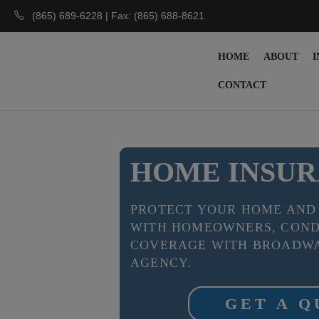
(865) 689-6228 | Fax: (865) 688-8621
HOME
ABOUT
I
CONTACT
HOME INSU
PROTECT YOUR HOME AND
WITH HOMEOWNERS, COND
COVERAGE WITH BROADWA
AGENCY.
GET A 