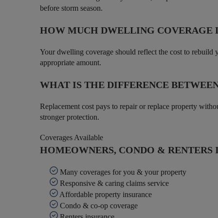
before storm season.
HOW MUCH DWELLING COVERAGE D
Your dwelling coverage should reflect the cost to rebuild 
appropriate amount.
WHAT IS THE DIFFERENCE BETWEE
Replacement cost pays to repair or replace property witho
stronger protection.
Coverages Available
HOMEOWNERS, CONDO & RENTERS I
Many coverages for you & your property
Responsive & caring claims service
Affordable property insurance
Condo & co-op coverage
Renters insurance