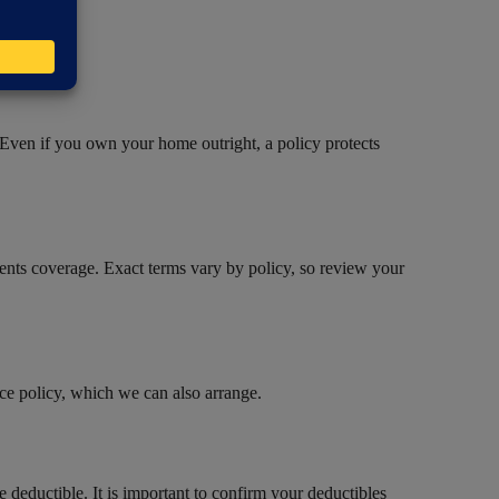
 Even if you own your home outright, a policy protects
yments coverage. Exact terms vary by policy, so review your
ce policy, which we can also arrange.
 deductible. It is important to confirm your deductibles