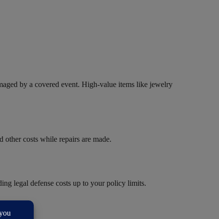
amaged by a covered event. High-value items like jewelry
d other costs while repairs are made.
ng legal defense costs up to your policy limits.