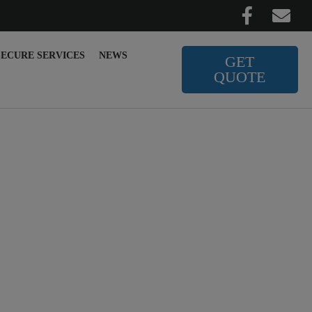
SECURE SERVICES
NEWS
GET
QUOTE