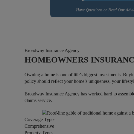
Have Questions or Need Our Advi
Broadway Insurance Agency
HOMEOWNERS INSURANC
Owning a home is one of life’s biggest investments. Buyi
policy should reflect your home’s uniqueness, your lifestyl
Broadway Insurance Agency has worked hard to assemble h
claims service.
Coverage Types
Comprehensive
Property Types