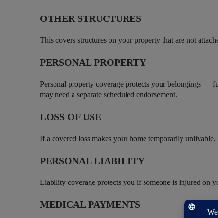
OTHER STRUCTURES
This covers structures on your property that are not attac
PERSONAL PROPERTY
Personal property coverage protects your belongings — fur
may need a separate scheduled endorsement.
LOSS OF USE
If a covered loss makes your home temporarily unlivable, l
PERSONAL LIABILITY
Liability coverage protects you if someone is injured on y
MEDICAL PAYMENTS