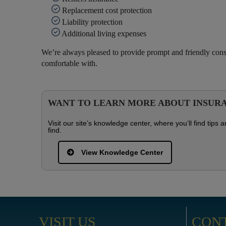
Replacement cost protection
Liability protection
Additional living expenses
We’re always pleased to provide prompt and friendly co
comfortable with.
WANT TO LEARN MORE ABOUT INSUR
Visit our site’s knowledge center, where you’ll find tip
find.
View Knowledge Center
VISIT US
CON