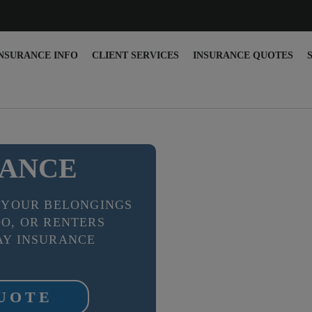
NSURANCE INFO
CLIENT SERVICES
INSURANCE QUOTES
RANCE
 YOUR BELONGINGS
O, OR RENTERS
Y INSURANCE
QUOTE