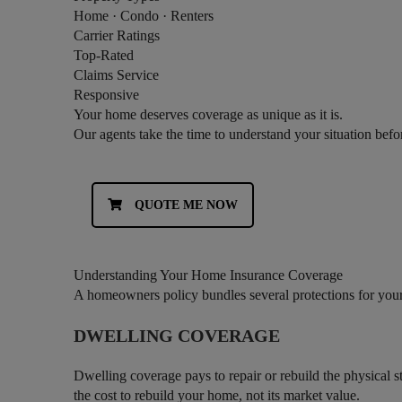
Home · Condo · Renters
Carrier Ratings
Top-Rated
Claims Service
Responsive
Your home deserves coverage as unique as it is.
Our agents take the time to understand your situation bef
QUOTE ME NOW
Understanding Your Home Insurance Coverage
A homeowners policy bundles several protections for you
DWELLING COVERAGE
Dwelling coverage pays to repair or rebuild the physical st
the cost to rebuild your home, not its market value.