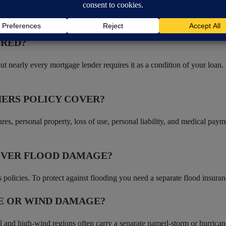
 guests on your property, regardless of who was at fault.
IRED?
t nearly every mortgage lender requires it as a condition of your loan.
ERS POLICY COVER?
ures, personal property, loss of use, personal liability, and medical pa
OVER FLOOD DAMAGE?
licies. To protect against flooding you need a separate flood insuran
E OR WIND DAMAGE?
al and high-wind regions often carry a separate named-storm or hurricane