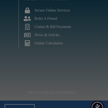
Secure Online Services
Refer A Friend
Claims & Bill Payments
News & Aritcles
Online Calculators
PRIVACY POLICY STATEMENT