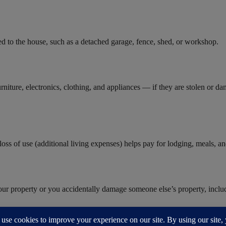
hed to the house, such as a detached garage, fence, shed, or workshop.
niture, electronics, clothing, and appliances — if they are stolen or d
oss of use (additional living expenses) helps pay for lodging, meals, an
our property or you accidentally damage someone else’s property, includi