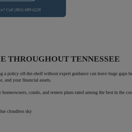
ce? Call (865) 689-6228
E THROUGHOUT TENNESSEE
ng a policy off-the-shelf without expert guidance can leave huge gaps
e, and your financial assets.
omeowners, condo, and renters plans rated among the best in the coun