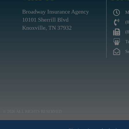
Broadway Insurance Agency
M
10101 Sherrill Blvd
(
Knoxville, TN 37932
(
T
S
© 2026 ALL RIGHTS RESERVED