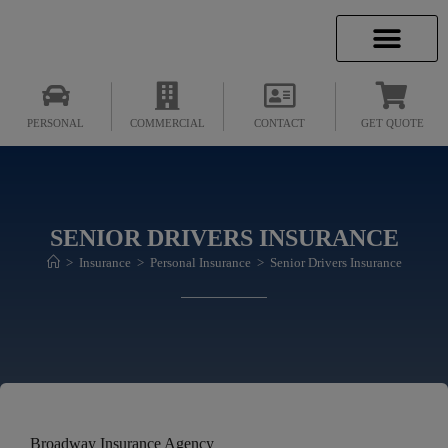
INSURANCE INFO
CLIENT SERVICES
INSURANCE QUOTES
SECURE SERVICES
PERSONAL
COMMERCIAL
CONTACT
GET QUOTE
SENIOR DRIVERS INSURANCE
>
Insurance
>
Personal Insurance
>
Senior Drivers Insurance
Broadway Insurance Agency