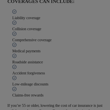
COVERAGES CAN INCLUDE:
Liability coverage
Collision coverage
Comprehensive coverage
Medical payments
Roadside assistance
Accident forgiveness
Low-mileage discounts
Claims-free rewards
If you’re 55 or older, lowering the cost of car insurance is just