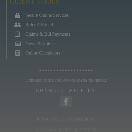
CLIENT TOOLS
Secure Online Services
Refer A Friend
Claims & Bill Payments
News & Aritcles
Online Calculators
LICENSED IN THE FOLLOWING STATE: TENNESSEE
CONNECT WITH US
PRIVACY POLICY STATEMENT
© 2026 ALL RIGHTS RESERVED