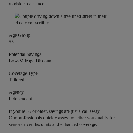
roadside assistance.
Age Group
55+
Potential Savings
Low-Mileage Discount
Coverage Type
Tailored
Agency
Independent
If you’re 55 or older, savings are just a call away.
Our professionals quickly assess whether you qualify for
senior driver discounts and enhanced coverage.