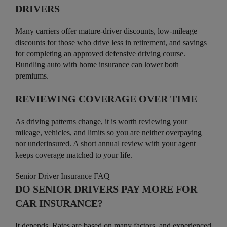
DRIVERS
Many carriers offer mature-driver discounts, low-mileage
discounts for those who drive less in retirement, and savings
for completing an approved defensive driving course.
Bundling auto with home insurance can lower both
premiums.
REVIEWING COVERAGE OVER TIME
As driving patterns change, it is worth reviewing your
mileage, vehicles, and limits so you are neither overpaying
nor underinsured. A short annual review with your agent
keeps coverage matched to your life.
Senior Driver Insurance FAQ
DO SENIOR DRIVERS PAY MORE FOR
CAR INSURANCE?
It depends. Rates are based on many factors, and experienced