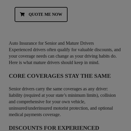
QUOTE ME NOW
Auto Insurance for Senior and Mature Drivers
Experienced drivers often qualify for valuable discounts, and
your coverage needs can change as your driving habits do.
Here is what mature drivers should keep in mind.
CORE COVERAGES STAY THE SAME
Senior drivers carry the same coverages as any driver:
liability (required at your state’s minimum limits), collision
and comprehensive for your own vehicle,
uninsured/underinsured motorist protection, and optional
medical payments coverage.
DISCOUNTS FOR EXPERIENCED