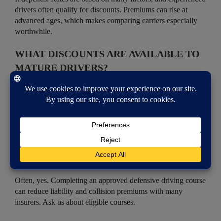
drivers often qualify for discounts. Premiums can rise at
advanced ages, which makes comparing carriers especially
worthwhile.
WHAT DISCOUNTS ARE AVAILABLE TO
MATURE DRIVERS?
Common options include mature-driver and low-mileage
discounts, defensive driving course discounts, and savings for
bundling auto and home insurance. We can check which
ones you qualify for across multiple carriers.
DOES A DEFENSIVE DRIVING COURSE
LOWER MY PREMIUM?
Often, yes. Completing an approved defensive driving course
can reduce liability and collision premiums with many
insurers. Ask us about eligible courses.