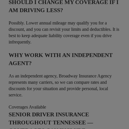
SHOULD I CHANGE MY COVERAGE IF I
AM DRIVING LESS?
Possibly. Lower annual mileage may qualify you for a
discount, and you can revisit your limits and deductibles. It is
best to keep adequate liability coverage even if you drive
infrequently.
WHY WORK WITH AN INDEPENDENT
AGENT?
As an independent agency, Broadway Insurance Agency
represents many carriers, so we can compare rates and
discounts for your situation and provide personal, local
service.
Coverages Available
SENIOR DRIVER INSURANCE
THROUGHOUT TENNESSEE —