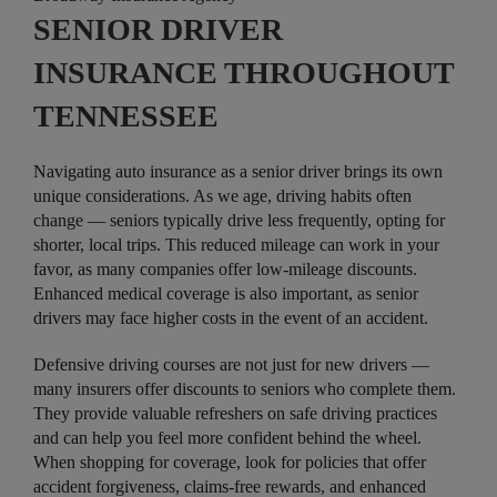
SENIOR DRIVER
INSURANCE THROUGHOUT
TENNESSEE
Navigating auto insurance as a senior driver brings its own
unique considerations. As we age, driving habits often
change — seniors typically drive less frequently, opting for
shorter, local trips. This reduced mileage can work in your
favor, as many companies offer low-mileage discounts.
Enhanced medical coverage is also important, as senior
drivers may face higher costs in the event of an accident.
Defensive driving courses are not just for new drivers —
many insurers offer discounts to seniors who complete them.
They provide valuable refreshers on safe driving practices
and can help you feel more confident behind the wheel.
When shopping for coverage, look for policies that offer
accident forgiveness, claims-free rewards, and enhanced