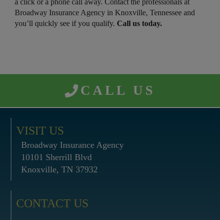
a click or a phone call away. Contact the professionals at
Broadway Insurance Agency in Knoxville, Tennessee and
you’ll quickly see if you qualify.
Call us today.
CALL US
VISIT US
Broadway Insurance Agency
10101 Sherrill Blvd
Knoxville, TN 37932
CONTACT US