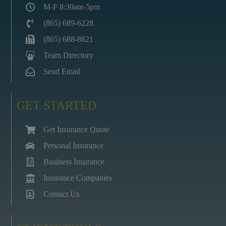
M-F 8:30am-5pm
(865) 689-6228
(865) 688-8621
Team Directory
Send Email
GET STARTED
Get Insurance Quote
Personal Insurance
Business Insurance
Insurance Companies
Contact Us